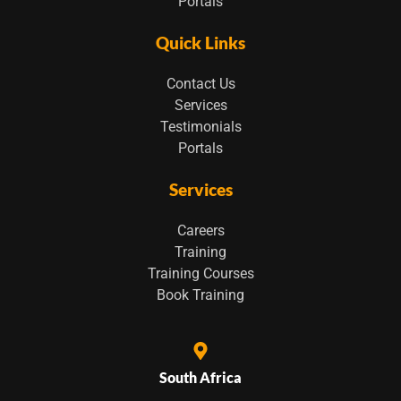
Portals
Quick Links
Contact Us
Services
Testimonials
Portals
Services
Careers
Training
Training Courses
Book Training
South Africa