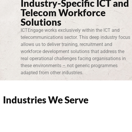
Industry-Specific ICT and
Telecom Workforce
Solutions
ICTEngage works exclusively within the ICT and
telecommunications sector. This deep industry focus
allows us to deliver training, recruitment and
workforce development solutions that address the
real operational challenges facing organisations in
these environments – not generic programmes
adapted from other industries.
Industries We Serve