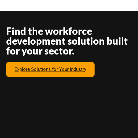
Find the workforce
development solution built
for your sector.
Explore Solutions for Your Industry