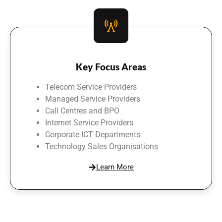
Key Focus Areas
Telecom Service Providers
Managed Service Providers
Call Centres and BPO
Internet Service Providers
Corporate ICT Departments
Technology Sales Organisations
Learn More