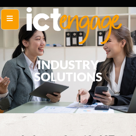
INDUSTRY
SOLUTIONS