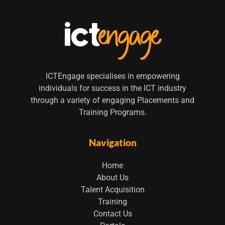
ICTEngage specialises in empowering
individuals for success in the ICT industry
through a variety of engaging Placements and
Training Programs.
Navigation
Home
About Us
Talent Acquisition
Training
Contact Us