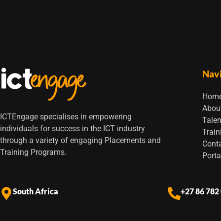
Nav
Hom
Abou
ICTEngage specialises in empowering
Talen
individuals for success in the ICT industry
Train
through a variety of engaging Placements and
Cont
Training Programs.
Porta
South Africa
+27 86 782