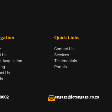
igation
Quick Links
e
Contact Us
t Us
Services
t Acquisition
Testimonials
ing
Portals
act Us
ls
 0002
engage@ictengage.co.za