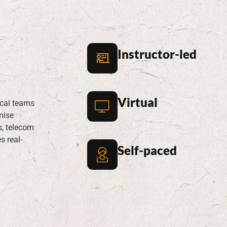
rainin
Instructor-led
Virtual
ical teams
mise
s, telecom
s real-
Self-paced