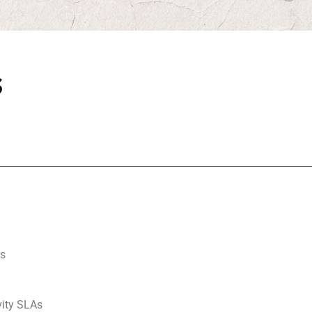
s
ls
ity SLAs