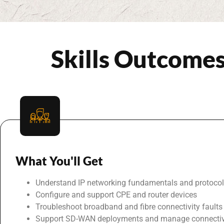
Skills Outcome
What You'll Get
Understand IP networking fundamentals and protoco
Configure and support CPE and router devices
Troubleshoot broadband and fibre connectivity faults
Support SD-WAN deployments and manage connectiv