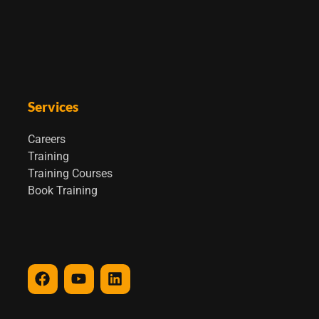
Services
Careers
Training
Training Courses
Book Training