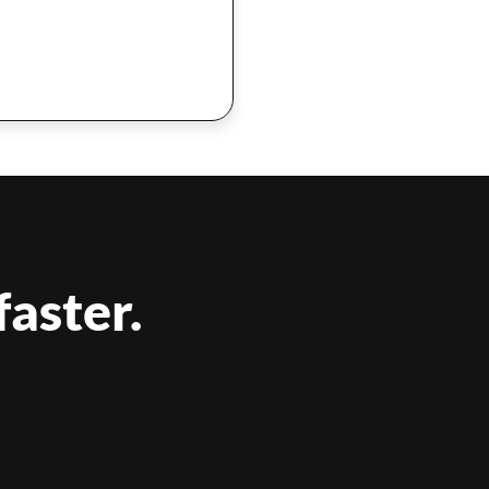
faster.