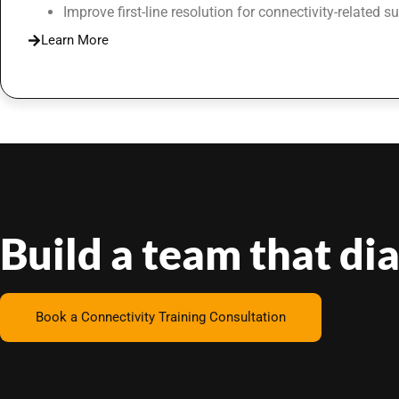
Improve first-line resolution for connectivity-related s
Learn More
Build a team that di
Book a Connectivity Training Consultation