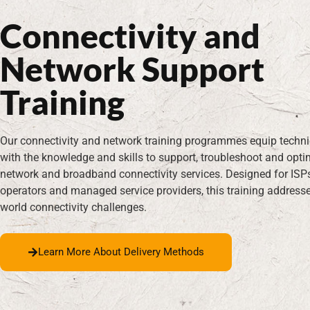
T
Connectivity and
Network Support
Training
Our connectivity and network training programmes equip techn
with the knowledge and skills to support, troubleshoot and opti
network and broadband connectivity services. Designed for ISP
operators and managed service providers, this training addresse
world connectivity challenges.
Learn More About Delivery Methods