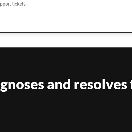
upport tickets
agnoses and resolves 