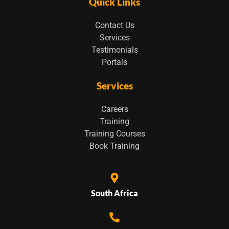
Quick Links
Contact Us
Services
Testimonials
Portals
Services
Careers
Training
Training Courses
Book Training
South Africa