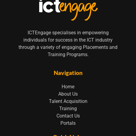
ICTEngage specialises in empowering
individuals for success in the ICT industry
through a variety of engaging Placements and
Training Programs.
Navigation
Home
About Us
Talent Acquisition
Training
Contact Us
Portals