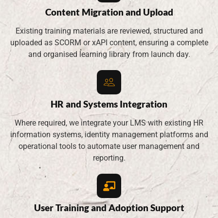
Content Migration and Upload
Existing training materials are reviewed, structured and
uploaded as SCORM or xAPI content, ensuring a complete
and organised learning library from launch day.
HR and Systems Integration
Where required, we integrate your LMS with existing HR
information systems, identity management platforms and
operational tools to automate user management and
reporting.
User Training and Adoption Support