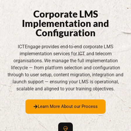
Corporate LMS
Implementation and
Configuration
ICTEngage provides end-to-end corporate LMS
implementation services for ICT and telecom
organisations. We manage the full implementation
lifecycle — from platform selection and configuration
through to user setup, content migration, integration and
launch support — ensuring your LMS is operational,
scalable and aligned to your training objectives.
Learn More About our Process