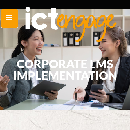
CORPORATE LMS
IMPLEMENTATION