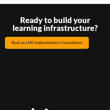
Ready to build your
learning infrastructure?
Book an LMS Implementation Consultation