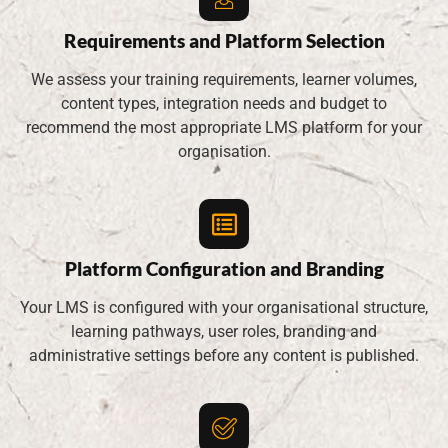
Requirements and Platform Selection
We assess your training requirements, learner volumes,
content types, integration needs and budget to
recommend the most appropriate LMS platform for your
organisation.
Platform Configuration and Branding
Your LMS is configured with your organisational structure,
learning pathways, user roles, branding and
administrative settings before any content is published.