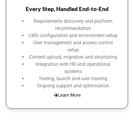
Every Step, Handled End-to-End
Requirements discovery and platform
recommendation
LMS configuration and environment setup
User management and access control
setup
Content upload, migration and structuring
Integration with HR and operational
systems
Testing, launch and user training
Ongoing support and optimisation
Learn More