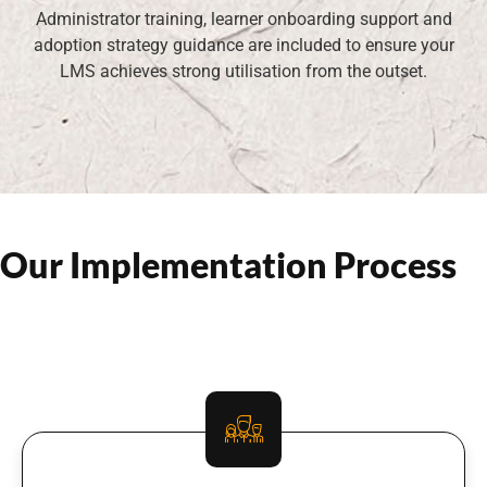
Administrator training, learner onboarding support and
adoption strategy guidance are included to ensure your
LMS achieves strong utilisation from the outset.
Our Implementation Process