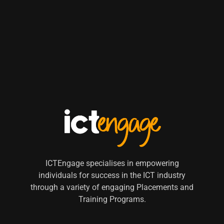
ICTEngage specialises in empowering
individuals for success in the ICT industry
through a variety of engaging Placements and
Training Programs.