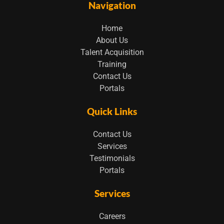
Navigation
Home
About Us
Talent Acquisition
Training
Contact Us
Portals
Quick Links
Contact Us
Services
Testimonials
Portals
Services
Careers