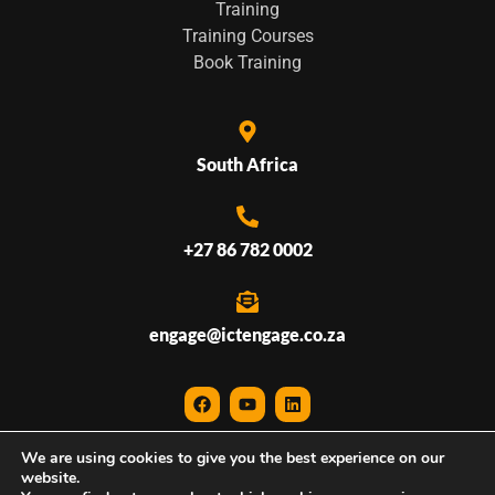
Training
Training Courses
Book Training
South Africa
+27 86 782 0002
engage@ictengage.co.za
We are using cookies to give you the best experience on our
© 2026 ICTEngage • All Rights Reserved
website.