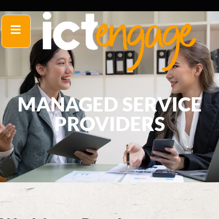
MANAGED SERVICE
PROVIDERS