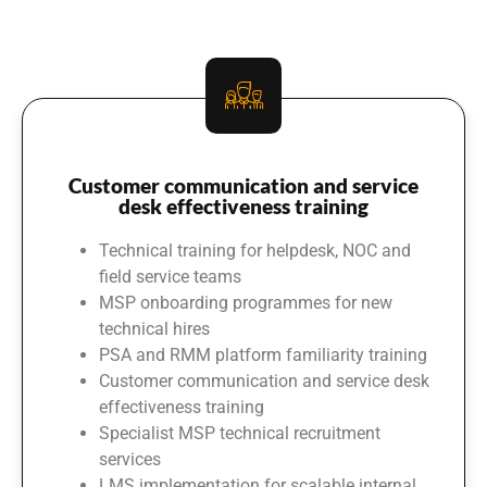
Customer communication and service
desk effectiveness training
Technical training for helpdesk, NOC and
field service teams
MSP onboarding programmes for new
technical hires
PSA and RMM platform familiarity training
Customer communication and service desk
effectiveness training
Specialist MSP technical recruitment
services
LMS implementation for scalable internal