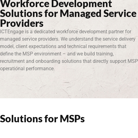
Workforce Development
Solutions for Managed Service
Providers
ICTEngage is a dedicated workforce development partner for
managed service providers. We understand the service delivery
model, client expectations and technical requirements that
define the MSP environment – and we build training,
recruitment and onboarding solutions that directly support MSP
operational performance.
Solutions for MSPs