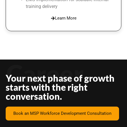
training delivery
Learn More
Career
Your next phase of growth
starts with the right
conversation.
Book an MSP Workforce Development Consultation