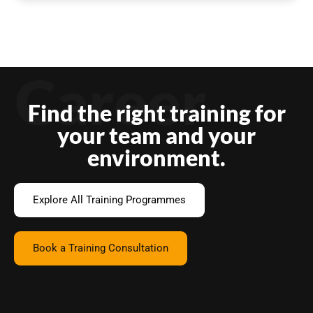
Career
Find the right training for
your team and your
environment.
Explore All Training Programmes
Book a Training Consultation