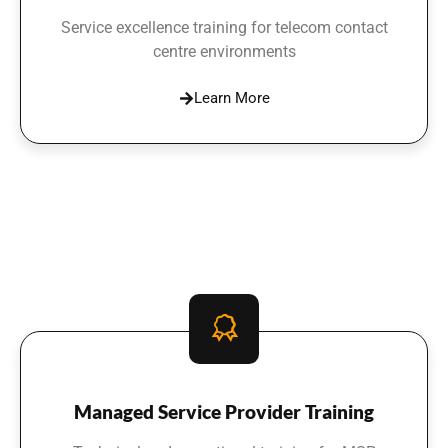
Service excellence training for telecom contact
centre environments
Learn More
Managed Service Provider Training