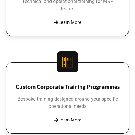
Technical and operational training for MSP
teams
Learn More
Custom Corporate Training Programmes
Bespoke training designed around your specific
operational needs
Learn More