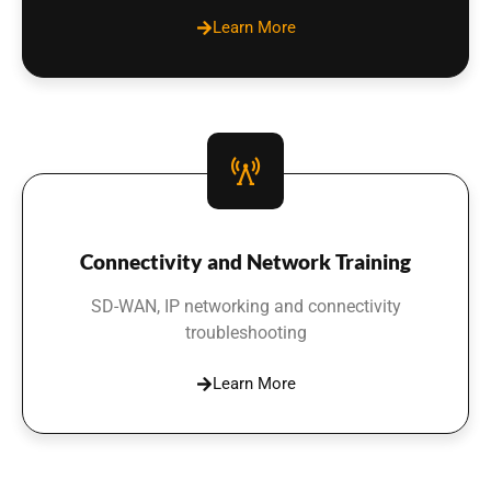
Learn More
Connectivity and Network Training
SD-WAN, IP networking and connectivity
troubleshooting
Learn More