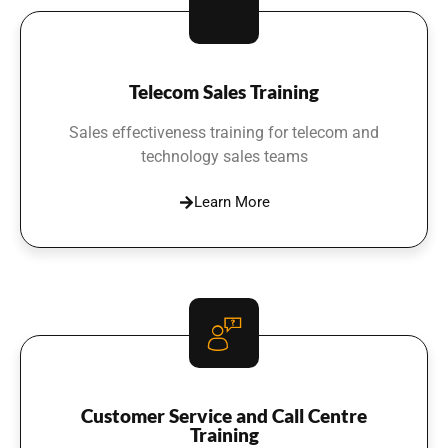
Telecom Sales Training
Sales effectiveness training for telecom and
technology sales teams
Learn More
Customer Service and Call Centre
Training