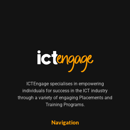
ICTEngage specialises in empowering
individuals for success in the ICT industry
through a variety of engaging Placements and
Training Programs.
Navigation