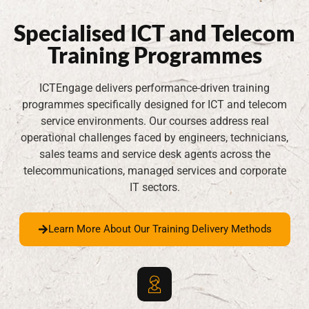
Specialised ICT and Telecom
Training Programmes
ICTEngage delivers performance-driven training
programmes specifically designed for ICT and telecom
service environments. Our courses address real
operational challenges faced by engineers, technicians,
sales teams and service desk agents across the
telecommunications, managed services and corporate
IT sectors.
Learn More About Our Training Delivery Methods