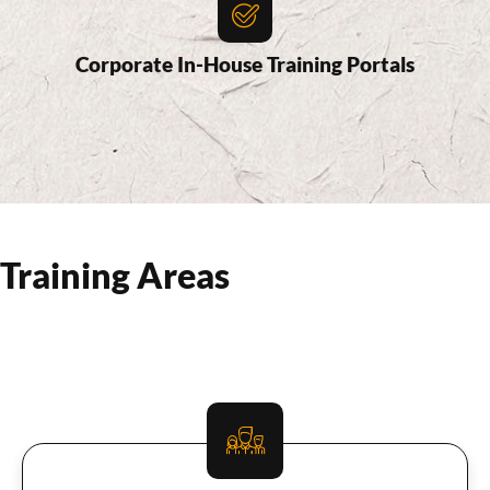
Corporate In-House Training Portals
Training Areas