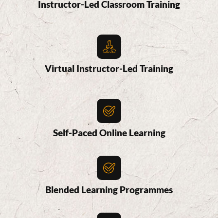
Instructor-Led Classroom Training
Virtual Instructor-Led Training
Self-Paced Online Learning
Blended Learning Programmes