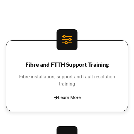
Fibre and FTTH Support Training
Fibre installation, support and fault resolution
training
Learn More