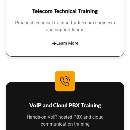
Telecom Technical Training
Practical technical training for telecom engineers
and support teams
Learn More
VoIP and Cloud PBX Training
Hands-on VoIP, hosted PBX and cloud
communication training