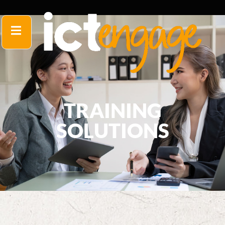
TRAINING
SOLUTIONS