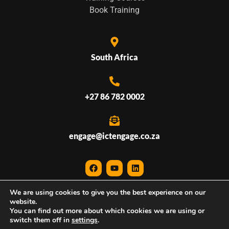
Book Training
South Africa
+27 86 782 0002
engage@ictengage.co.za
We are using cookies to give you the best experience on our
© 2026 ICTEngage • All Rights Reserved
website.
You can find out more about which cookies we are using or
Website created by
ICTDigital
switch them off in
settings
.