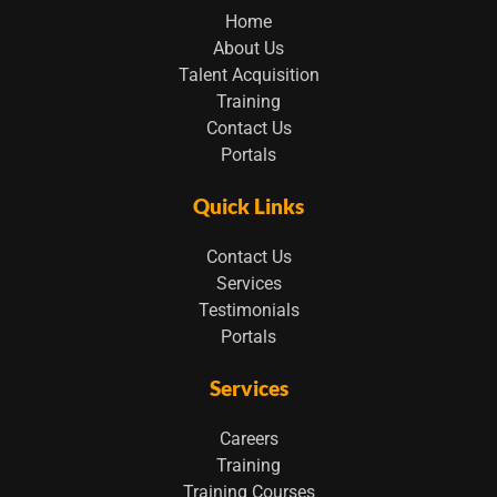
Home
About Us
Talent Acquisition
Training
Contact Us
Portals
Quick Links
Contact Us
Services
Testimonials
Portals
Services
Careers
Training
Training Courses