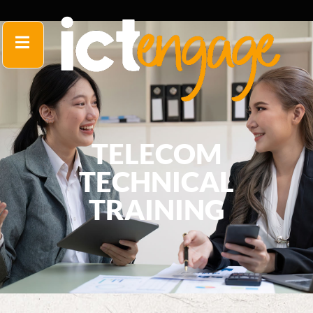
TELECOM
TECHNICAL
TRAINING