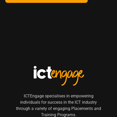
ICTEngage specialises in empowering
individuals for success in the ICT industry
through a variety of engaging Placements and
Training Programs.