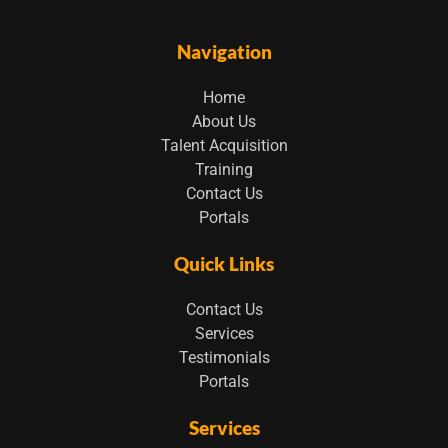
Navigation
Home
About Us
Talent Acquisition
Training
Contact Us
Portals
Quick Links
Contact Us
Services
Testimonials
Portals
Services