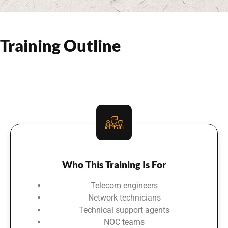
Training Outline
Who This Training Is For
Telecom engineers
Network technicians
Technical support agents
NOC teams