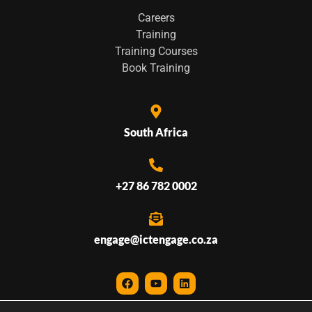
Careers
Training
Training Courses
Book Training
South Africa
+27 86 782 0002
engage@ictengage.co.za