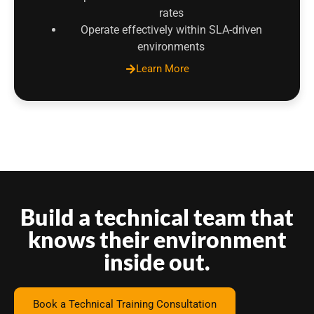
rates
Operate effectively within SLA-driven
environments
Learn More
Build a technical team that
knows their environment
inside out.
Book a Technical Training Consultation