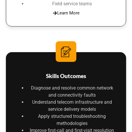
Field service teams
Learn More
Skills Outcomes
Diagnose and resolve common network
and connectivity faults
Understand telecom infrastructure and
service delivery models
Apply structured troubleshooting
methodologies
Improve first-call and first-visit resolution