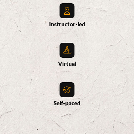
Instructor-led
Virtual
Self-paced