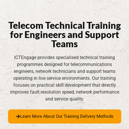
Telecom Technical Training
for Engineers and Support
Teams
ICTEngage provides specialised technical training
programmes designed for telecommunications
engineers, network technicians and support teams
operating in live service environments. Our training
focuses on practical skill development that directly
improves fault resolution speed, network performance
and service quality.
Learn More About Our Training Delivery Methods