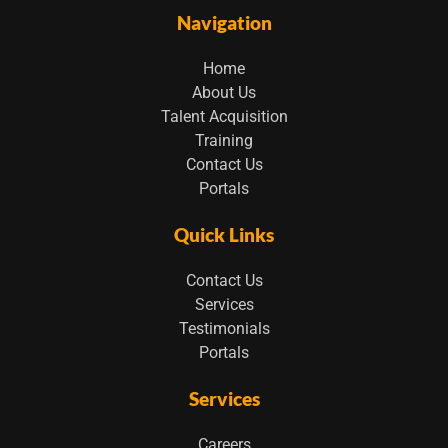
Navigation
Home
About Us
Talent Acquisition
Training
Contact Us
Portals
Quick Links
Contact Us
Services
Testimonials
Portals
Services
Careers