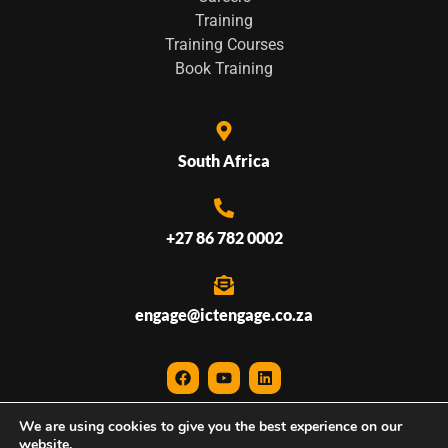
Training
Training Courses
Book Training
South Africa
+27 86 782 0002
engage@ictengage.co.za
We are using cookies to give you the best experience on our
© 2026 ICTEngage • All Rights Reserved
website.