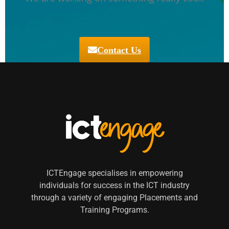
Contact Us
ICTEngage specialises in empowering
individuals for success in the ICT industry
through a variety of engaging Placements and
Training Programs.