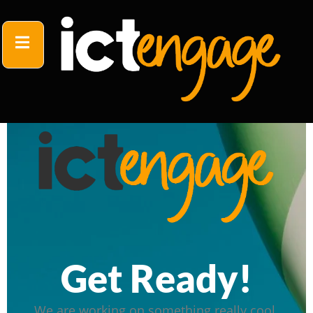
Get Ready!
We are working on something really cool.