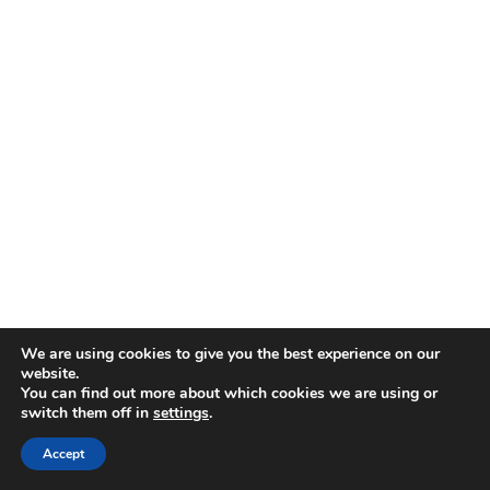
We are using cookies to give you the best experience on our
website.
You can find out more about which cookies we are using or
switch them off in
settings
.
Accept